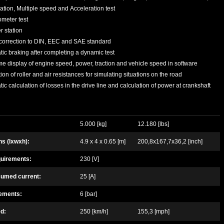
ation, Multiple speed and Acceleration test
meter test
 station
correction to DIN, EEC and SAE standard
ic braking after completing a dynamic test
me display of engine speed, power, traction and vehicle speed in software
ion of roller and air resistances for simulating situations on the road
ic calculation of losses in the drive line and calculation of power at crankshaft
5.000 [kg]
12.180 [lbs]
s (lxwxh):
4.9 x 4 x 0.65 [m]
200,8x167,7x36,2 [inch]
uirements:
230 [V]
umed current:
25 [A]
rements:
6 [bar]
d:
250 [km/h]
155,3 [mph]