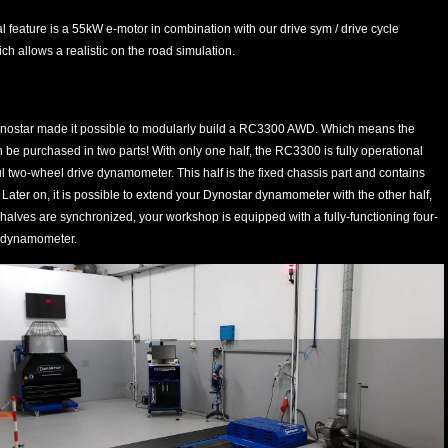
l feature is a 55kW e-motor in combination with our drive sym / drive cycle
ch allows a realistic on the road simulation.
nostar made it possible to modularly build a RC3300 AWD. Which means the
e purchased in two parts! With only one half, the RC3300 is fully operational
 two-wheel drive dynamometer. This half is the fixed chassis part and contains
. Later on, it is possible to extend your Dynostar dynamometer with the other half,
alves are synchronized, your workshop is equipped with a fully-functioning four-
 dynamometer.