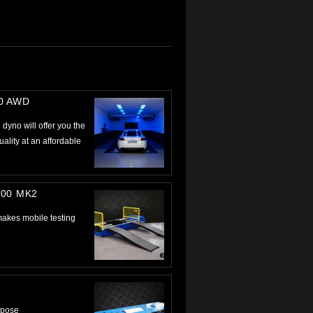
00 AWD
dyno will offer you the
lity at an affordable
000 MK2
kes mobile testing
urpose