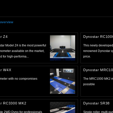
 overview
r Z4
Dynostar RC10
tar Model Z4 is the most powerful
This newly developed 
ometer available on the market,
renowned Dynostar qua
 for high-performa...
price.
ar W4X
Dynostar MRC1
meter with no compromises
The MRC1000 MK2 ma
possible
ar RC3300 MK2
Dynostar SR38
ate 2WD Dyno for professionals
Single roller, multi p