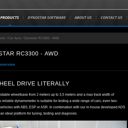
PRODUCTS
DYNOSTAR SOFTWARE
ABOUT US
CONTACT US
ucts
/
Car dyno
/
Dynostar RC3300 - AWD
TAR RC3300 - AWD
 overview
HEEL DRIVE LITERALLY
ustable wheelbase from 2 meters up to 3,5 meters and a max track width of
reliable dynamometer is suitable for testing a wide range of cars, even two-
 vehicles with ABS, ESP or ASR. In combination with our in-house developed ADS
s an ideal platform for tuning, testing and diagnosis.