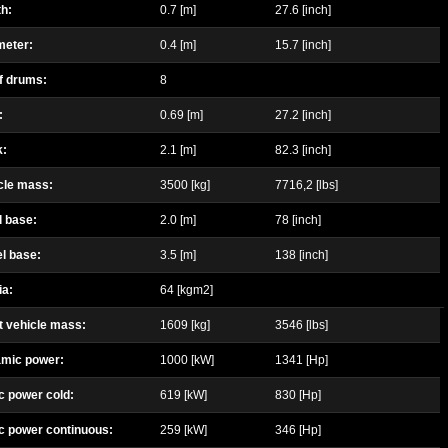
h:
0.7 [m]
27.6 [inch]
meter:
0.4 [m]
15.7 [inch]
f drums:
8
:
0.69 [m]
27.2 [inch]
k:
2.1 [m]
82.3 [inch]
cle mass:
3500 [kg]
7716,2 [lbs]
l base:
2.0 [m]
78 [inch]
l base:
3.5 [m]
138 [inch]
ia:
64 [kgm2]
t vehicle mass:
1609 [kg]
3546 [lbs]
amic power:
1000 [kW]
1341 [Hp]
c power cold:
619 [kW]
830 [Hp]
ic power continuous:
259 [kW]
346 [Hp]