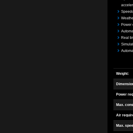
acceler
Speedo
Weather
Power 
Automat
Real ti
Simulat
Automat
Weight:
Dimension
Power req
Max. cons
Air requi
Max. spee