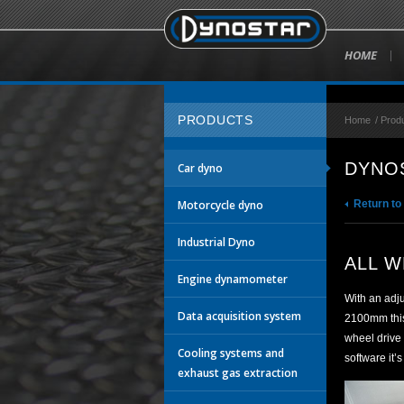
HOME
PRODUCTS
Home
/
Prod
DYNOS
Car dyno
Motorcycle dyno
Return to
Industrial Dyno
ALL W
Engine dynamometer
With an adj
Data acquisition system
2100mm this 
wheel drive
Cooling systems and
software it’
exhaust gas extraction