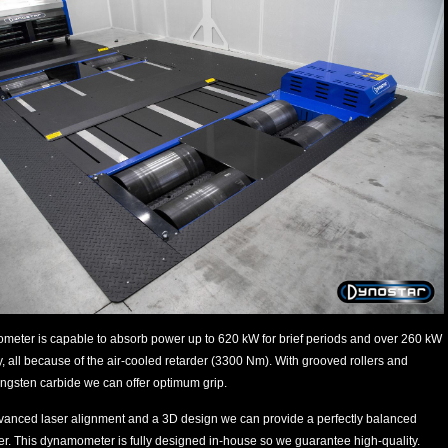
meter is capable to absorb power up to 620 kW for brief periods and over 260 kW
, all because of the air-cooled retarder (3300 Nm). With grooved rollers and
ungsten carbide we can offer optimum grip.
vanced laser alignment and a 3D design we can provide a perfectly balanced
. This dynamometer is fully designed in-house so we guarantee high-quality.