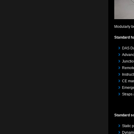
Modularly b
Standard h
DAS Da
Advanc
Juncti
Remote 
Instruc
CE mar
Emerge
Straps 
Standard so
Static
Dynamic