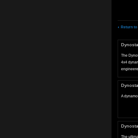
Return to
Dynosta
The Dynos
4x4 dynam
engineered
Dynost
A dynamo
Dynost
The ultim