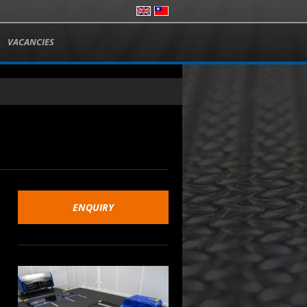
VACANCIES
ENQUIRY