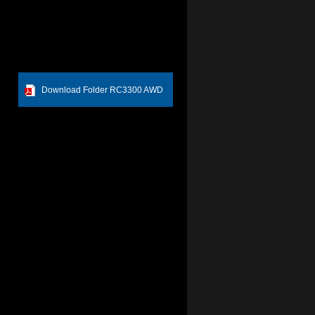
Download Folder RC3300 AWD