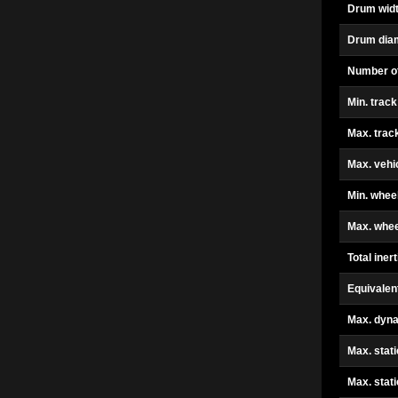
Drum widt
Drum dia
Number o
Min. track
Max. trac
Max. vehi
Min. whee
Max. whee
Total inert
Equivalen
Max. dyn
Max. stati
Max. stat