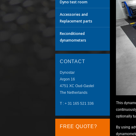
Dyno test room
Accessories and
Replacement parts
Reconditioned
dynamometers
CONTACT
Dynostar
Argon 16
4751 XC
Oud-Gastel
The Netherlands
This dynamo
T :
+ 31 165 521 336
continuously
optionally t
FREE QUOTE?
By using ad
dynamometer