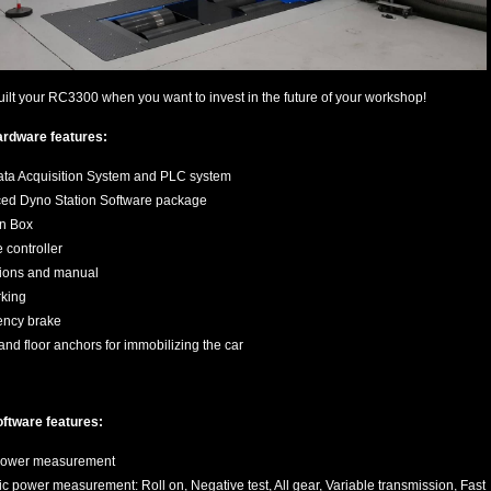
uilt your RC3300 when you want to invest in the future of your workshop!
ardware features:
ta Acquisition System and PLC system
ed Dyno Station Software package
on Box
controller
tions and manual
king
ncy brake
and floor anchors for immobilizing the car
ftware features:
 power measurement
 power measurement: Roll on, Negative test, All gear, Variable transmission, Fast