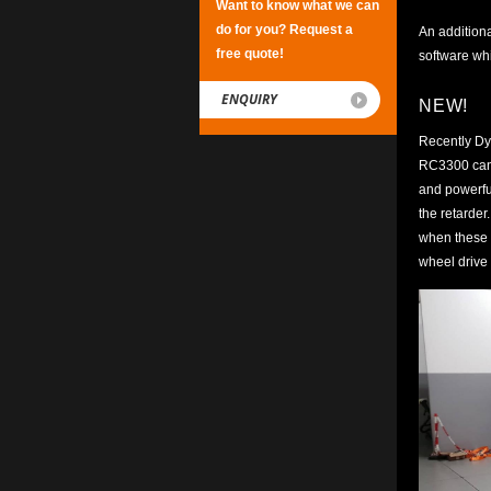
Want to know what we can
do for you? Request a
An additiona
free quote!
software whi
ENQUIRY
NEW!
Recently Dy
RC3300 can b
and powerful
the retarder
when these h
wheel drive