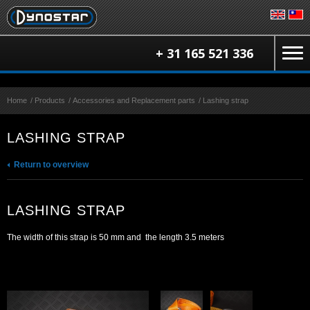
+ 31 165 521 336
Home
/
Products
/
Accessories and Replacement parts
/
Lashing strap
LASHING STRAP
Return to overview
LASHING STRAP
The width of this strap is 50 mm and the length 3.5 meters