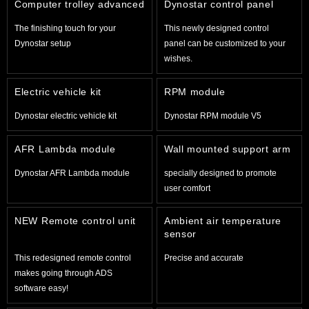
Computer trolley advanced
Dynostar control panel
The finishing touch for your
This newly designed control
Dynostar setup
panel can be customized to your
wishes.
Electric vehicle kit
RPM module
Dynostar electric vehicle kit
Dynostar RPM module V5
AFR Lambda module
Wall mounted support arm
Dynostar AFR Lambda module
specially designed to promote
user comfort
NEW Remote control unit
Ambient air temperature
sensor
This redesigned remote control
Precise and accurate
makes going through ADS
software easy!