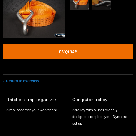
ENQUIRY
Return to overview
Ratchet strap organizer
Computer trolley
A real asset for your workshop!
A trolley with a user-friendly
design to complete your Dynostar
set up!