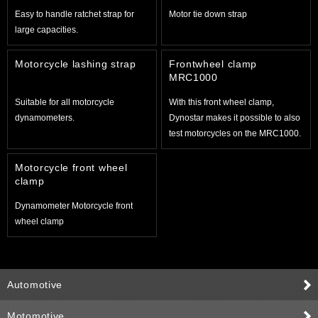
Easy to handle ratchet strap for
Motor tie down strap
large capacities.
Motorcycle lashing strap
Frontwheel clamp
MRC1000
Suitable for all motorcycle
With this front wheel clamp,
dynamometers.
Dynostar makes it possible to also
test motorcycles on the MRC1000.
Motorcycle front wheel
clamp
Dynamometer Motorcycle front
wheel clamp
Automotive
Motomotive