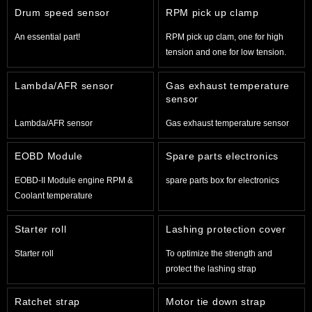
Drum speed sensor
RPM pick up clamp
An essential part!
RPM pick up clam, one for high
tension and one for low tension.
Lambda/AFR sensor
Gas exhaust temperature
sensor
Lambda/AFR sensor
Gas exhaust temperature sensor
EOBD Module
Spare parts electronics
EOBD-II Module engine RPM &
spare parts box for electronics
Coolant temperature
Starter roll
Lashing protection cover
Starter roll
To optimize the strength and
protect the lashing strap
Ratchet strap
Motor tie down strap